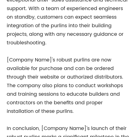
exceptional after-sales assistance and technical
support. With a team of experienced engineers
on standby, customers can expect seamless
integration of the purlins into their building
projects, along with any necessary guidance or
troubleshooting.
[Company Name]'s robust purlins are now
available for purchase and can be ordered
through their website or authorized distributors.
The company also plans to conduct workshops
and training sessions to educate builders and
contractors on the benefits and proper
installation of these purlins.
In conclusion, [Company Name]'s launch of their