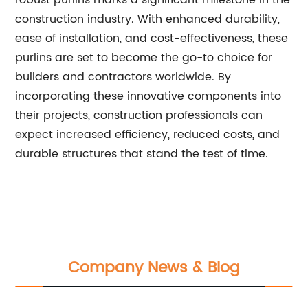
robust purlins marks a significant milestone in the
construction industry. With enhanced durability,
ease of installation, and cost-effectiveness, these
purlins are set to become the go-to choice for
builders and contractors worldwide. By
incorporating these innovative components into
their projects, construction professionals can
expect increased efficiency, reduced costs, and
durable structures that stand the test of time.
Company News & Blog