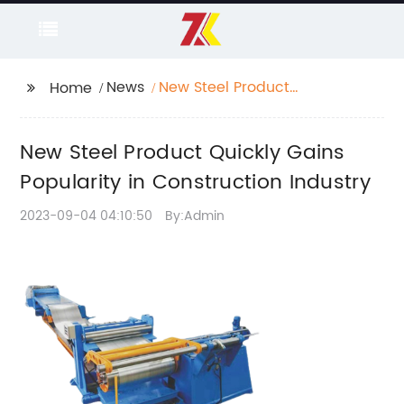
News
New Steel Product
Home
Quickly Gains
Popularity in
New Steel Product Quickly Gains
Construction Industry
Popularity in Construction Industry
2023-09-04 04:10:50
By:Admin