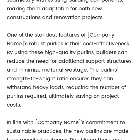
seamlessly with existing building components,
making them adaptable for both new
constructions and renovation projects.
One of the standout features of [Company
Name]'s robust purlins is their cost-effectiveness.
By using these high-quality purlins, builders can
reduce the need for additional support structures
and minimize material wastage. The purlins'
strength-to-weight ratio ensures they can
withstand heavy loads, reducing the number of
purlins required, ultimately saving on project
costs.
In line with [Company Name]'s commitment to
sustainable practices, the new purlins are made