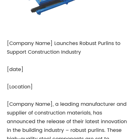
[Company Name] Launches Robust Purlins to
Support Construction Industry
[date]
[Location]
[Company Name], a leading manufacturer and
supplier of construction materials, has
announced the release of their latest innovation
in the building industry – robust purlins. These