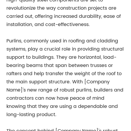
high-quality steel components are set to
revolutionize the way construction projects are
carried out, offering increased durability, ease of
installation, and cost-effectiveness.
Purlins, commonly used in roofing and cladding
systems, play a crucial role in providing structural
support to buildings. They are horizontal, load-
bearing beams that span between trusses or
rafters and help transfer the weight of the roof to
the main support structure. With [Company
Name]'s new range of robust purlins, builders and
contractors can now have peace of mind
knowing that they are using a dependable and
long-lasting product.