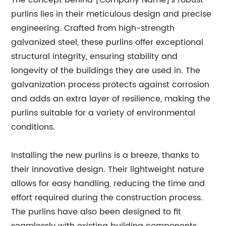
The concept behind [Company Name]'s robust
purlins lies in their meticulous design and precise
engineering. Crafted from high-strength
galvanized steel, these purlins offer exceptional
structural integrity, ensuring stability and
longevity of the buildings they are used in. The
galvanization process protects against corrosion
and adds an extra layer of resilience, making the
purlins suitable for a variety of environmental
conditions.
Installing the new purlins is a breeze, thanks to
their innovative design. Their lightweight nature
allows for easy handling, reducing the time and
effort required during the construction process.
The purlins have also been designed to fit