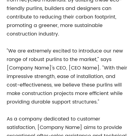
from recycled materials. By utilizing these eco-
friendly purlins, builders and designers can
contribute to reducing their carbon footprint,
promoting a greener, more sustainable
construction industry.
"We are extremely excited to introduce our new
range of robust purlins to the market," says
[Company Name]'s CEO, [CEO Name]. "With their
impressive strength, ease of installation, and
cost-effectiveness, we believe these purlins will
make construction projects more efficient while
providing durable support structures."
As a company dedicated to customer
satisfaction, [Company Name] aims to provide