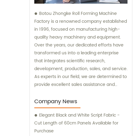
Botou Zhongke Roll Forming Machine
Factory is a renowned company established
in 1996, focused on manufacturing high-
quality heavy machinery and equipment.
Over the years, our dedicated efforts have
transformed us into a leading enterprise
that integrates scientific research,
development, production, sales, and service.
As experts in our field, we are determined to
provide excellent sales assistance and
comprehensive consultation to meet our
customers' diverse needs.
Company News
Elegant Black and White Script Fabric -
Cut Length of 60cm Panels Available for
Purchase