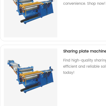
convenience. Shop now!
Sharing plate machin
Find high-quality sharin
efficient and reliable s
today!