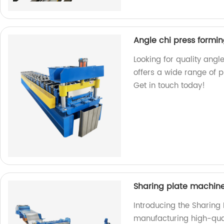
Angle chi press formi
Looking for quality ang
offers a wide range of p
Get in touch today!
Sharing plate machin
Introducing the Sharing
manufacturing high-qual