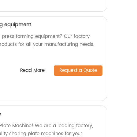
ng equipment
le press forming equipment? Our factory
roducts for all your manufacturing needs.
Read More
Request a Quote
e
 Plate Machine! We are a leading factory,
ity sharing plate machines for your