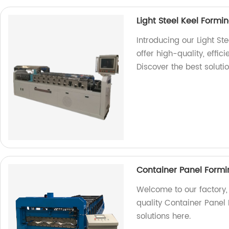
Light Steel Keel Form
Introducing our Light St
offer high-quality, effic
Discover the best soluti
Container Panel Form
Welcome to our factory,
quality Container Panel 
solutions here.