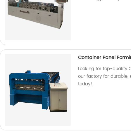
Container Panel Form
Looking for top-qualit
our factory for durable, 
today!