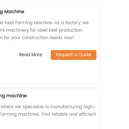
ing Machine
eel Keel Forming Machine. As a factory, we
ient machinery for steel keel production.
on for your construction needs now!
Read More
Request a Quote
ing machine
 where we specialize in manufacturing high-
Forming machines. Find reliable and efficient