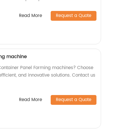
Read More
Request a Quote
ing machine
y Container Panel Forming machines? Choose
efficient, and innovative solutions. Contact us
Read More
Request a Quote