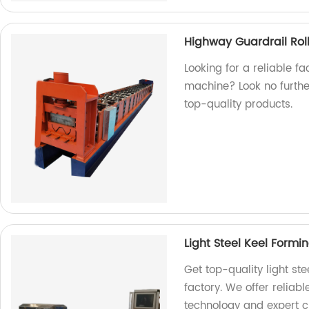
Highway Guardrail Rol
Looking for a reliable f
machine? Look no furthe
top-quality products.
Light Steel Keel Form
Get top-quality light st
factory. We offer reliab
technology and expert 