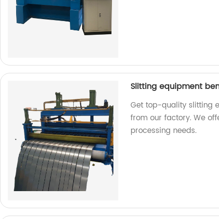
Slitting equipment be
Get top-quality slittin
from our factory. We offe
processing needs.