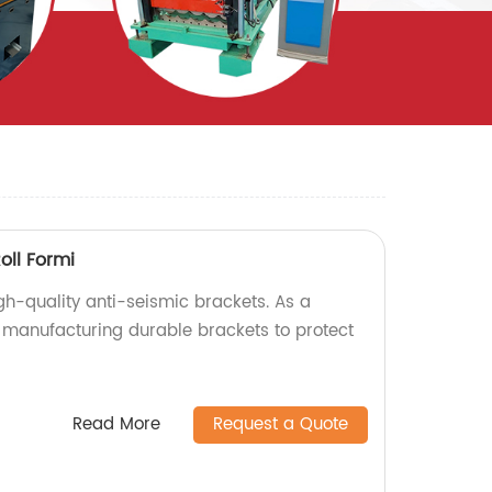
oll Formi
gh-quality anti-seismic brackets. As a
n manufacturing durable brackets to protect
Read More
Request a Quote