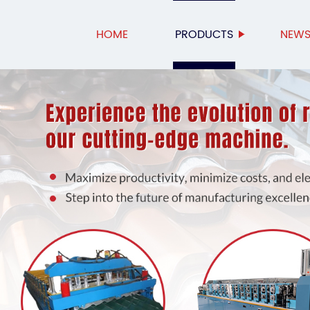
HOME
PRODUCTS
NEW