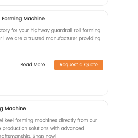
l Forming Machine
actory for your highway guardrail roll forming
r! We are a trusted manufacturer providing
Read More
Request a Quote
ing Machine
eel keel forming machines directly from our
le production solutions with advanced
craftsmanship. Shop now!