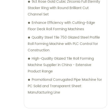
9ct Rose Gold Cubic Zirconia Full Eternity
Stacker Ring with Round Brilliant Cut
Channel Set
Enhance Efficiency with Cutting-Edge
Floor Deck Roll Forming Machines
Quality Steel Tile 750 Glazed Steel Profile
Roll Forming Machine with PLC Control for
Construction
High-Quality Glazed Tile Roll Forming
Machine Supplier in China - Extensive
Product Range
Promotional Corrugated Pipe Machine for
PC Solid and Transparent Sheet
Manufacturing Line