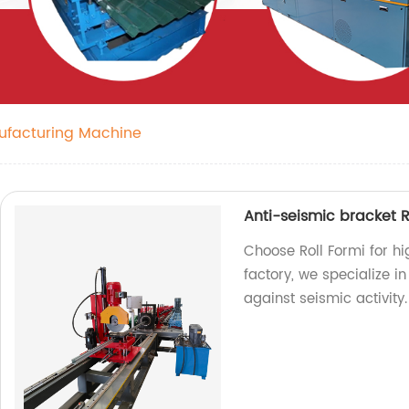
ufacturing Machine
Anti-seismic bracket R
Choose Roll Formi for hi
factory, we specialize i
against seismic activity.