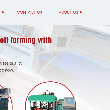
S
CONTACT US
ABOUT US