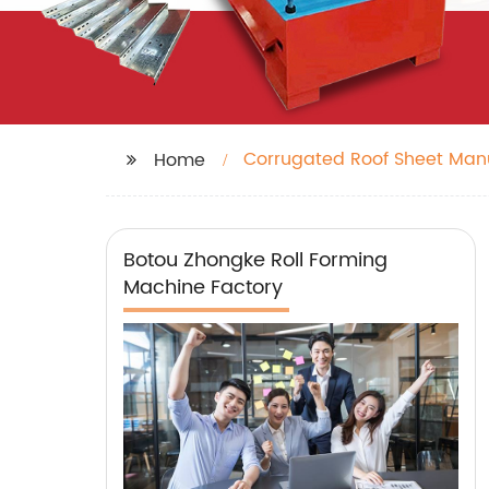
Corrugated Roof Sheet Man
Home
Botou Zhongke Roll Forming
Machine Factory