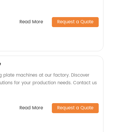
Read More
Request a Quote
e
g plate machines at our factory. Discover
olutions for your production needs. Contact us
Read More
Request a Quote