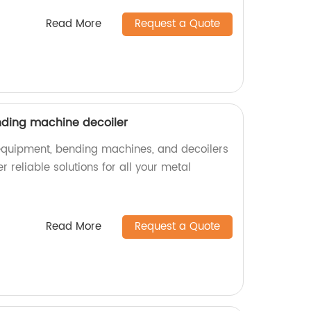
Read More
Request a Quote
nding machine decoiler
g equipment, bending machines, and decoilers
r reliable solutions for all your metal
Read More
Request a Quote