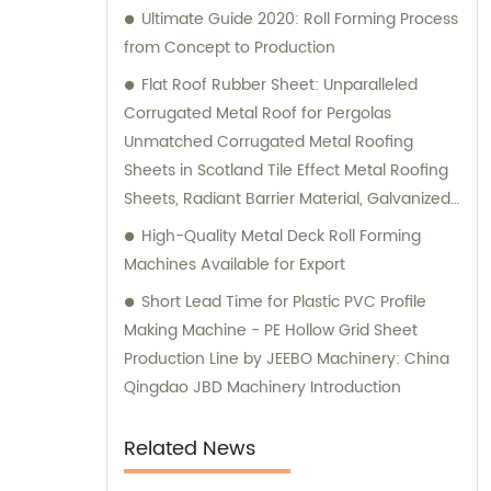
Ultimate Guide 2020: Roll Forming Process
from Concept to Production
Flat Roof Rubber Sheet: Unparalleled
Corrugated Metal Roof for Pergolas
Unmatched Corrugated Metal Roofing
Sheets in Scotland Tile Effect Metal Roofing
Sheets, Radiant Barrier Material, Galvanized
Steel Sheet Metal, Wood Support Brackets,
High-Quality Metal Deck Roll Forming
Eagle Carports, Target Stand, Colored Metal
Machines Available for Export
Panels, Mono Pitch Roof Calculator, Tom
Short Lead Time for Plastic PVC Profile
Roof, Charcoal Roof Tiles, Corrugated
Making Machine - PE Hollow Grid Sheet
Colorbond Sheets: The Ultimate Solution
Production Line by JEEBO Machinery: China
Premium Quality Flat Roof Rubber Sheet for
Qingdao JBD Machinery Introduction
Your Roofing Needs
Related News