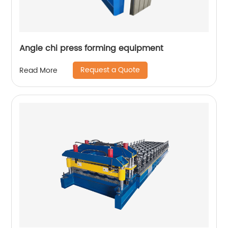
Angle chi press forming equipment
Request a Quote
Read More