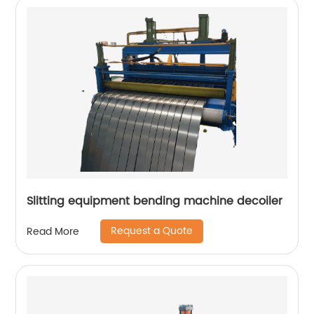
Slitting equipment bending machine decoiler
Request a Quote
Read More