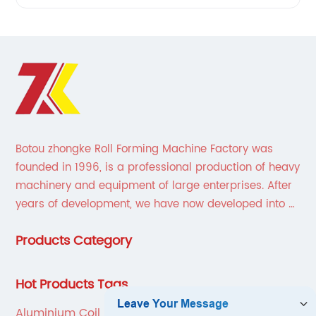
Botou zhongke Roll Forming Machine Factory was
founded in 1996, is a professional production of heavy
machinery and equipment of large enterprises. After
years of development, we have now developed into a
collection of scientific research, development,
Products Category
production, sales, service in one of the large
enterprises.
Hot Products Tags
Aluminium Coil Slitting Machine