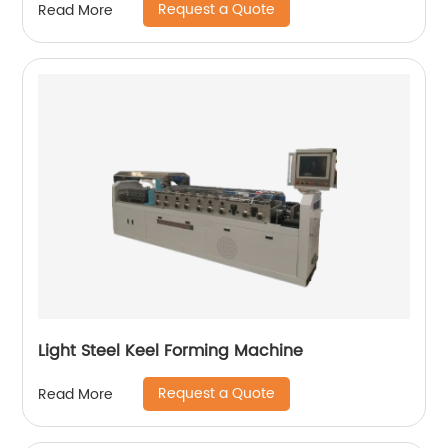
Request a Quote
Read More
Light Steel Keel Forming Machine
Request a Quote
Read More