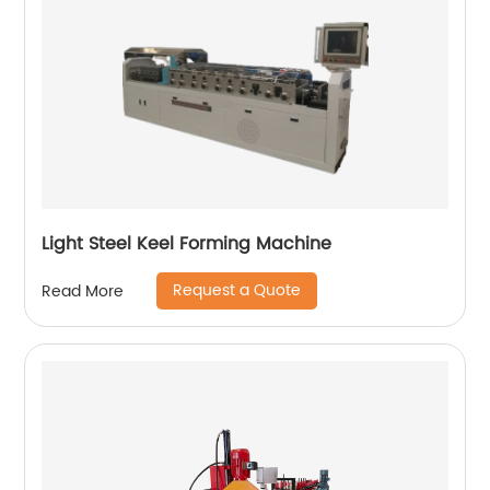
Light Steel Keel Forming Machine
Request a Quote
Read More