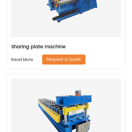
Sharing plate machine
Request a Quote
Read More