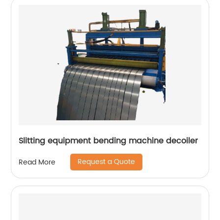
Slitting equipment bending machine decoiler
Request a Quote
Read More