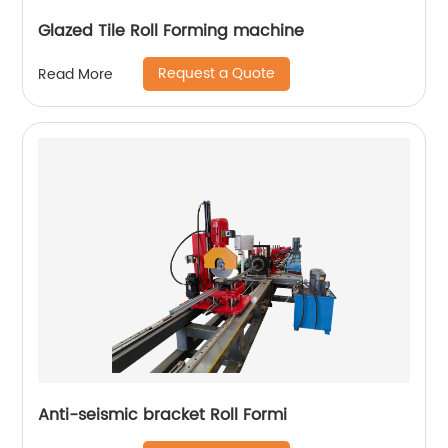
Glazed Tile Roll Forming machine
Request a Quote
Read More
Anti-seismic bracket Roll Formi