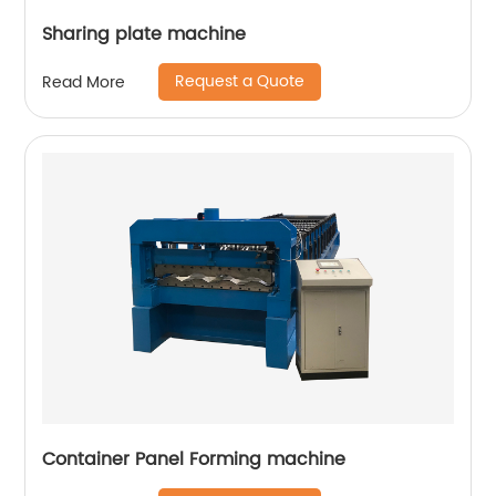
Sharing plate machine
Request a Quote
Read More
Container Panel Forming machine