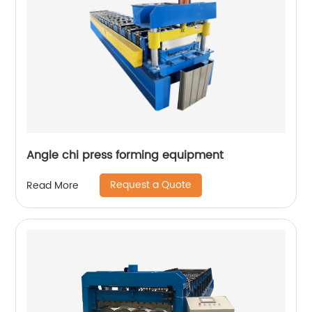
Angle chi press forming equipment
Request a Quote
Read More