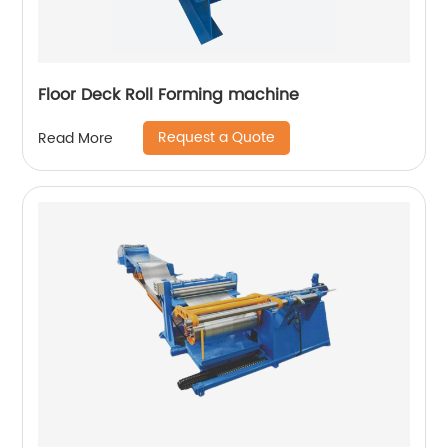
Floor Deck Roll Forming machine
Request a Quote
Read More