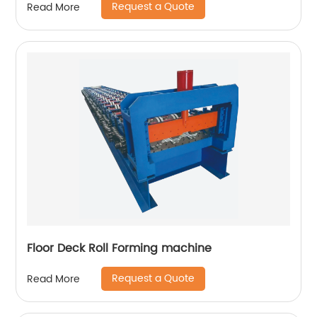
Request a Quote
Read More
Floor Deck Roll Forming machine
Request a Quote
Read More