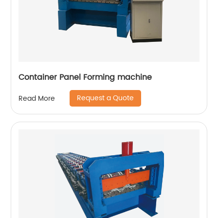
Container Panel Forming machine
Request a Quote
Read More