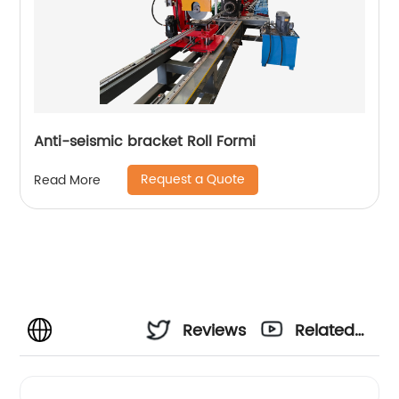
Anti-seismic bracket Roll Formi
Request a Quote
Read More
Reviews
Related
Videos