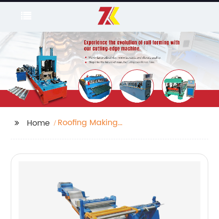
Roofing Making
Home
Machine